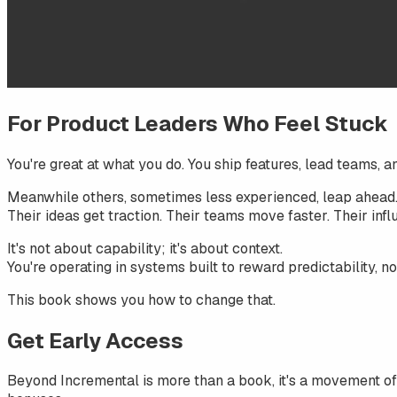
For Product Leaders Who Feel Stuck
You're great at what you do. You ship features, lead teams, an
Meanwhile others, sometimes less experienced, leap ahead
Their ideas get traction. Their teams move faster. Their infl
It's not about capability; it's about context.
You're operating in systems built to reward predictability, n
This book shows you how to change that.
Get Early Access
Beyond Incremental
is more than a book, it's a movement of