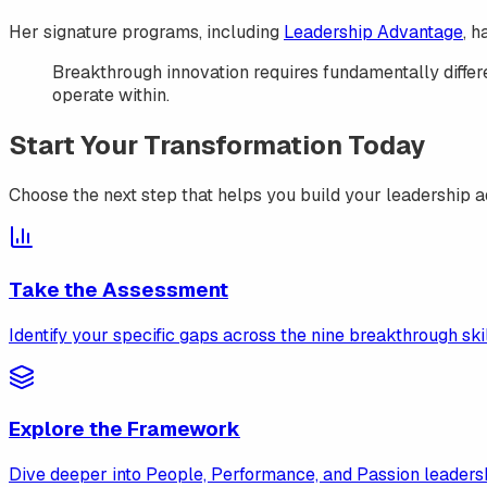
Her signature programs, including
Leadership Advantage
, 
Breakthrough innovation requires fundamentally differe
operate within.
Start Your Transformation Today
Choose the next step that helps you build your leadership 
Take the Assessment
Identify your specific gaps across the nine breakthrough skil
Explore the Framework
Dive deeper into People, Performance, and Passion leadershi