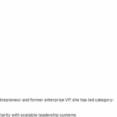
entrepreneur and former enterprise VP, she has led category-
clarity with scalable leadership systems.