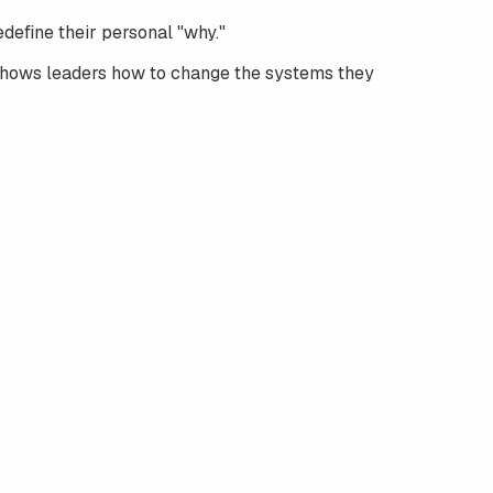
define their personal "why."
hows leaders how to change the systems they