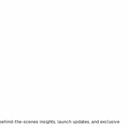
 behind-the-scenes insights, launch updates, and exclusive