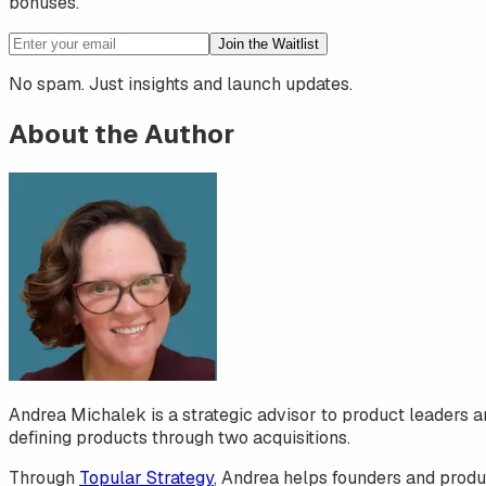
bonuses.
Join the Waitlist
No spam. Just insights and launch updates.
About the Author
Andrea Michalek is a strategic advisor to product leaders a
defining products through two acquisitions.
Through
Topular Strategy
, Andrea helps founders and produc