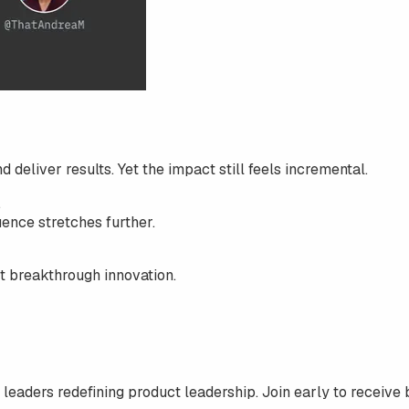
d deliver results. Yet the impact still feels incremental.
.
uence stretches further.
ot breakthrough innovation.
 leaders redefining product leadership. Join early to receive