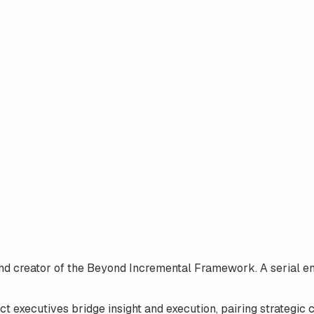
nd creator of the
Beyond Incremental Framework
. A serial 
t executives bridge insight and execution, pairing strategic 