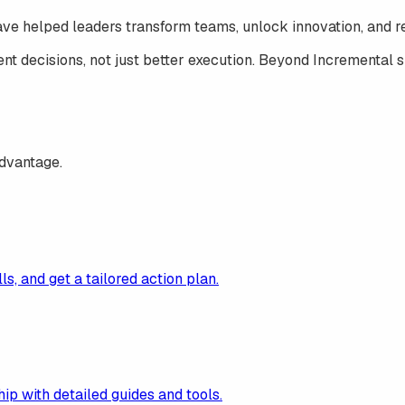
have helped leaders transform teams, unlock innovation, and re
nt decisions, not just better execution.
Beyond Incremental
s
advantage.
ls, and get a tailored action plan.
p with detailed guides and tools.