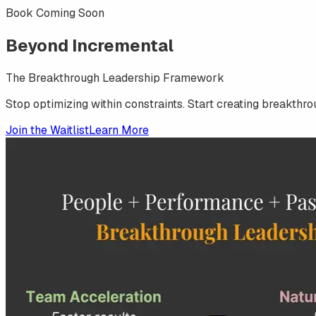
Book Coming Soon
Beyond
Incremental
The Breakthrough Leadership Framework
Stop optimizing within constraints. Start creating breakthro
Join the Waitlist
Learn More