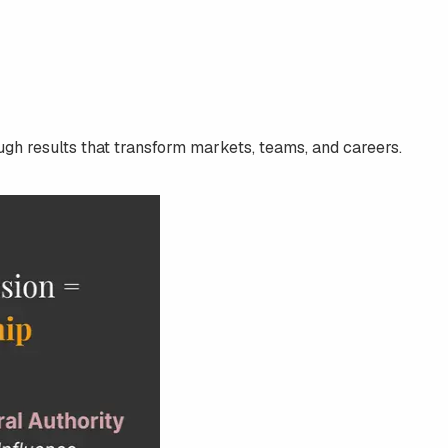
ugh results that transform markets, teams, and careers.